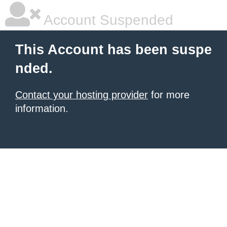
Account Suspended
This Account has been suspe
nded.
Contact your hosting provider
for more
information.