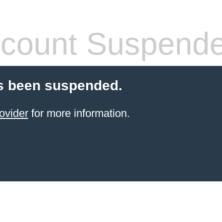
count Suspend
s been suspended.
ovider
for more information.