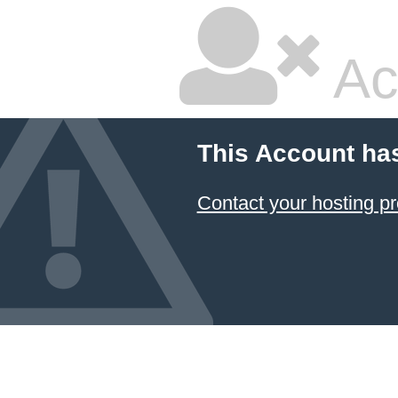
Ac
This Account ha
Contact your hosting pr