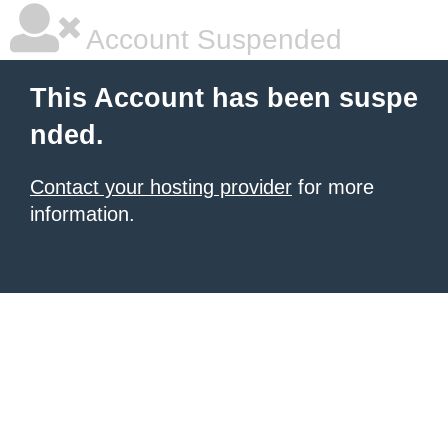
Account Suspended
This Account has been suspe
nded.
Contact your hosting provider
for more
information.