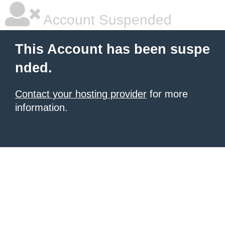
Account Suspended
This Account has been suspe
nded.
Contact your hosting provider
for more
information.