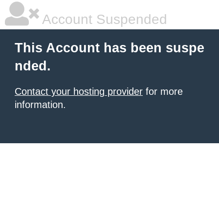
Account Suspended
This Account has been suspe
nded.
Contact your hosting provider
for more
information.