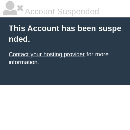
Account Suspended
This Account has been suspe
nded.
Contact your hosting provider
for more
information.