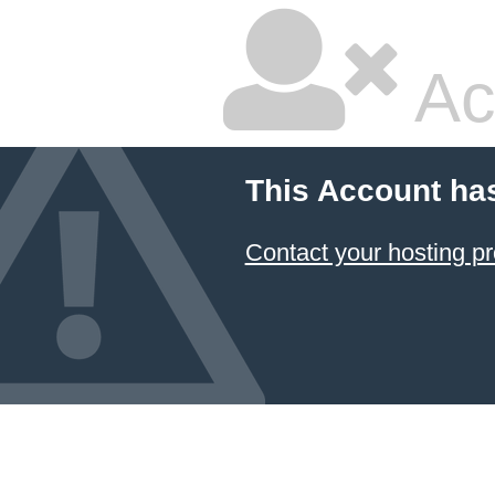
Ac
This Account ha
Contact your hosting pr