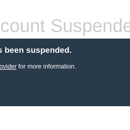
count Suspend
s been suspended.
ovider
for more information.