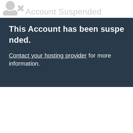
Account Suspended
This Account has been suspe
nded.
Contact your hosting provider
for more
information.