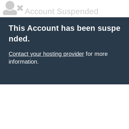
Account Suspended
This Account has been suspe
nded.
Contact your hosting provider
for more
information.